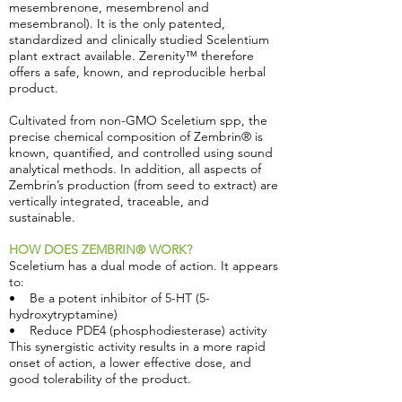
mesembrenone, mesembrenol and
mesembranol). It is the only patented,
standardized and clinically studied Scelentium
plant extract available. Zerenity™ therefore
offers a safe, known, and reproducible herbal
product.
Cultivated from non-GMO Sceletium spp, the
precise chemical composition of Zembrin® is
known, quantified, and controlled using sound
analytical methods. In addition, all aspects of
Zembrin’s production (from seed to extract) are
vertically integrated, traceable, and
sustainable.
HOW DOES ZEMBRIN® WORK?
Sceletium has a dual mode of action. It appears
to:
• Be a potent inhibitor of 5-HT (5-
hydroxytryptamine)
• Reduce PDE4 (phosphodiesterase) activity
This synergistic activity results in a more rapid
onset of action, a lower effective dose, and
good tolerability of the product.