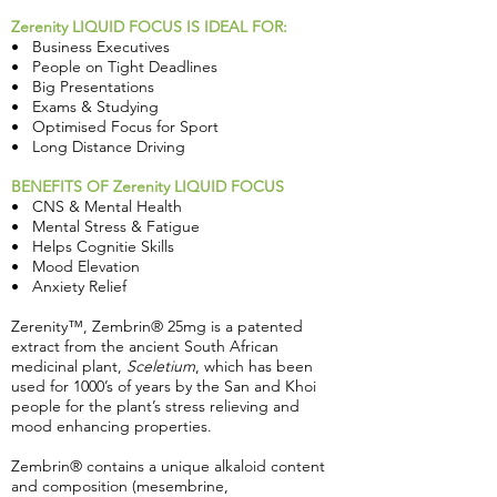
Zerenity LIQUID FOCUS IS IDEAL FOR:
• Business Executives
• People on Tight Deadlines
• Big Presentations
• Exams & Studying
• Optimised Focus for Sport
• Long Distance Driving
BENEFITS OF Zerenity LIQUID FOCUS
• CNS & Mental Health
• Mental Stress & Fatigue
• Helps Cognitie Skills
• Mood Elevation
• Anxiety Relief
Zerenity™, Zembrin® 25mg is a patented
extract from the ancient South African
medicinal plant,
Sceletium
, which has been
used for 1000’s of years by the San and Khoi
people for the plant’s stress relieving and
mood enhancing properties.
Zembrin® contains a unique alkaloid content
and composition (mesembrine,