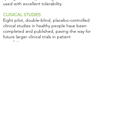
used with excellent tolerability.
CLINICAL STUDIES
Eight pilot, double-blind, placebo-controlled
clinical studies in healthy people have been
completed and published, paving the way for
future larger clinical trials in patient
populations.
• Positive effects on wellbeing were noted by
participants taking Zembrin®, including
improved coping with stress,anxiety and mood
disorders.
• Zembrin® has been proven to positively
impact the electrical activity of the brain only
two hours after ingestion and significantly
improve key cognitive domains i.e. cognitive
flexibility and executive function
• In a groundbreaking pharmaco-functional
magnetic resonance imaging (fMRI) study,
Zembrin® was found to have significant anti-
anxiety activity after a single dose.
• Zembrin® has been proven to decrease
perceived soreness following exercise,
preserve range of motion following exercise,