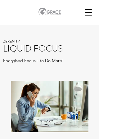
ZERENITY
LIQUID FOCUS
Energised Focus - to Do More!