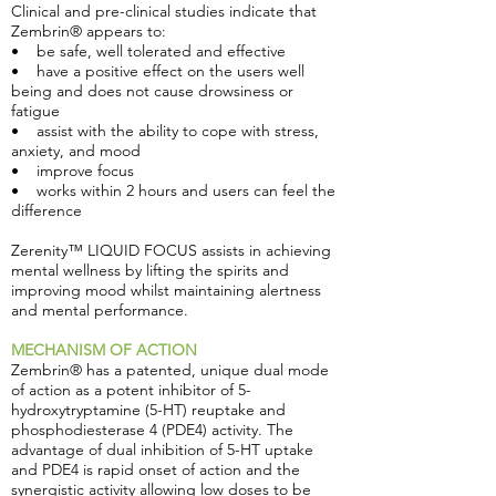
Clinical and pre-clinical studies indicate that
Zembrin® appears to:
• be safe, well tolerated and effective
• have a positive effect on the users well
being and does not cause drowsiness or
fatigue
• assist with the ability to cope with stress,
anxiety, and mood
• improve focus
• works within 2 hours and users can feel the
difference
Zerenity™ LIQUID FOCUS assists in achieving
mental wellness by lifting the spirits and
improving mood whilst maintaining alertness
and mental performance.
MECHANISM OF ACTION
Zembrin® has a patented, unique dual mode
of action as a potent inhibitor of 5-
hydroxytryptamine (5-HT) reuptake and
phosphodiesterase 4 (PDE4) activity. The
advantage of dual inhibition of 5-HT uptake
and PDE4 is rapid onset of action and the
synergistic activity allowing low doses to be