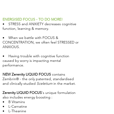
ENERGISED FOCUS - TO DO MORE!
• STRESS and ANXIETY decreases cognitive
function, learning & memory.
• When we battle with FOCUS &
CONCENTRATION, we often feel STRESSED or
ANXIOUS.
• Having trouble with cognitive function
caused by worry is impacting mental
performance.
NEW Zerenity LIQUID FOCUS
contains
Zembrin® - the only patented, standardised
and clinically studied
Sceletium
in the market.
Zerenity LIQUID FOCUS
's unique formulation
also includes energy boosting :
• B Vitamins
• L-Carnatine
• L-Theanine