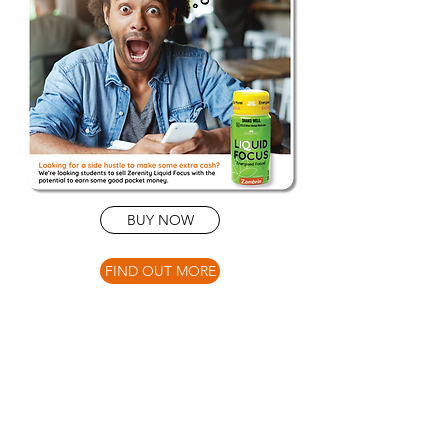
BUY NOW
FIND OUT MORE