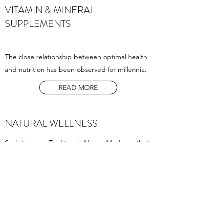
VITAMIN & MINERAL
SUPPLEMENTS
The close relationship between optimal health
and nutrition has been observed for millennia.
READ MORE
NATURAL WELLNESS
Sceletium is a Traditional African Medicine that
has been used for thousands of years.
Traditionally it has been used as a tool to
elevate one’s mood and to enhance people’s
enjoyment of life.