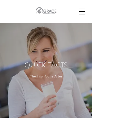
QUICK FACTS
The Info You’re After